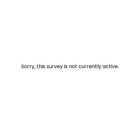
Sorry, this survey is not currently active.